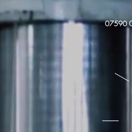
07590
Batemans1