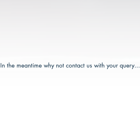
In the meantime why not contact us with your query...