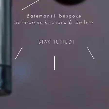
Batemans1 bespoke
bathrooms,kitchens & boilers
STAY TUNED!