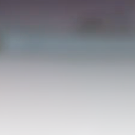
ABOUT BATEMANS1