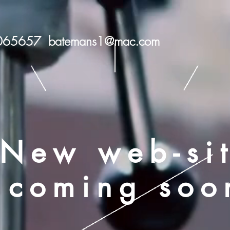
 065657
batemans1@mac.com
New web-si
coming soo